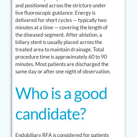
and positioned across the stricture under
live fluoroscopic guidance. Energy is
delivered for short cycles — typically two
minutes at a time — covering the length of
the diseased segment. After ablation, a
biliary stent is usually placed across the
treated area to maintain drainage. Total
procedure time is approximately 60 to 90
minutes. Most patients are discharged the
same day or after one night of observation.
Who is a good
candidate?
Endobiliary RFA is considered for patients