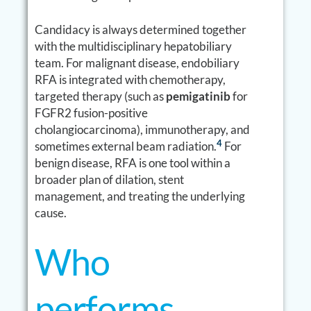
Candidacy is always determined together
with the multidisciplinary hepatobiliary
team. For malignant disease, endobiliary
RFA is integrated with chemotherapy,
targeted therapy (such as
pemigatinib
for
FGFR2 fusion-positive
cholangiocarcinoma), immunotherapy, and
4
sometimes external beam radiation.
For
benign disease, RFA is one tool within a
broader plan of dilation, stent
management, and treating the underlying
cause.
Who
performs