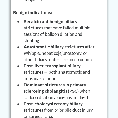
Benign indications:
Recalcitrant benign biliary
strictures
that have failed multiple
sessions of balloon dilation and
stenting
Anastomotic biliary strictures
after
Whipple, hepaticojejunostomy, or
other biliary-enteric reconstruction
Post-liver-transplant biliary
strictures
— both anastomotic and
non-anastomotic
Dominant strictures in primary
sclerosing cholangitis (PSC)
when
balloon dilation alone has not held
Post-cholecystectomy biliary
strictures
from prior bile duct injury
or surgical clips