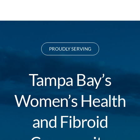
PROUDLY SERVING
Tampa Bay’s
Women’s Health
and Fibroid