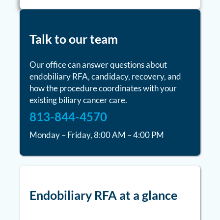
Talk to our team
Our office can answer questions about
endobiliary RFA, candidacy, recovery, and
how the procedure coordinates with your
existing biliary cancer care.
813-844-4570
Monday – Friday, 8:00 AM – 4:00 PM
Endobiliary RFA at a glance