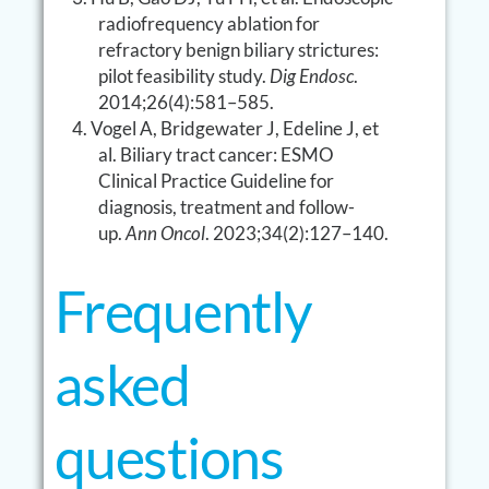
radiofrequency ablation for
refractory benign biliary strictures:
pilot feasibility study.
Dig Endosc
.
2014;26(4):581–585.
Vogel A, Bridgewater J, Edeline J, et
al. Biliary tract cancer: ESMO
Clinical Practice Guideline for
diagnosis, treatment and follow-
up.
Ann Oncol
. 2023;34(2):127–140.
Frequently
asked
questions