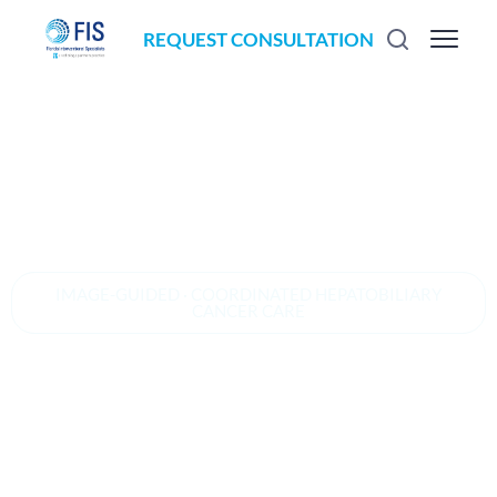
REQUEST CONSULTATION
IMAGE-GUIDED · COORDINATED HEPATOBILIARY
CANCER CARE
An image-
guided