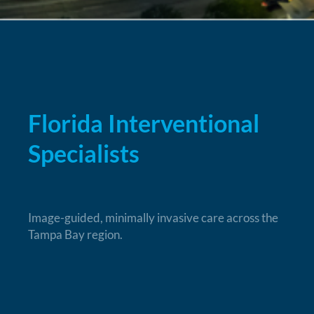
Florida Interventional
Specialists
Image-guided, minimally invasive care across the
Tampa Bay region.