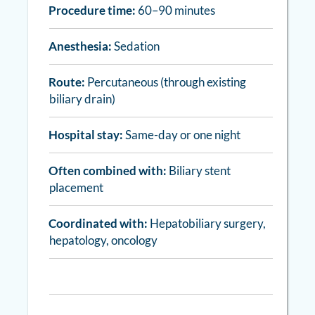
Procedure time:
60–90 minutes
Anesthesia:
Sedation
Route:
Percutaneous (through existing
biliary drain)
Hospital stay:
Same-day or one night
Often combined with:
Biliary stent
placement
Coordinated with:
Hepatobiliary surgery,
hepatology, oncology