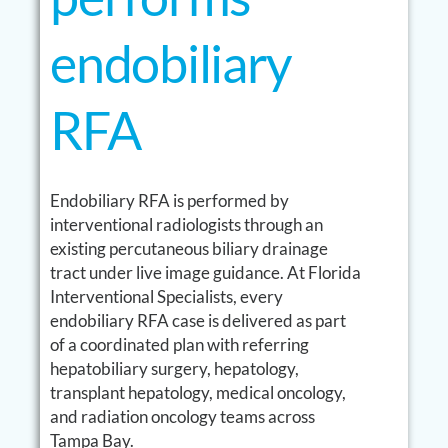
endobiliary
RFA
Endobiliary RFA is performed by
interventional radiologists through an
existing percutaneous biliary drainage
tract under live image guidance. At Florida
Interventional Specialists, every
endobiliary RFA case is delivered as part
of a coordinated plan with referring
hepatobiliary surgery, hepatology,
transplant hepatology, medical oncology,
and radiation oncology teams across
Tampa Bay.