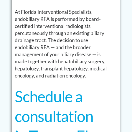
At Florida Interventional Specialists,
endobiliary RFA is performed by board-
certified interventional radiologists
percutaneously through an existing biliary
drainage tract. The decision to use
endobiliary RFA — and the broader
management of your biliary disease — is
made together with hepatobiliary surgery,
hepatology, transplant hepatology, medical
oncology, and radiation oncology.
Schedule a
consultation