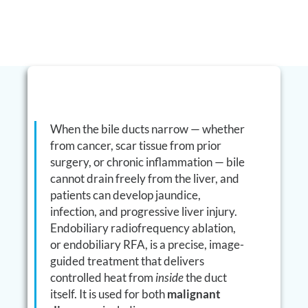
When the bile ducts narrow — whether
from cancer, scar tissue from prior
surgery, or chronic inflammation — bile
cannot drain freely from the liver, and
patients can develop jaundice,
infection, and progressive liver injury.
Endobiliary radiofrequency ablation,
or endobiliary RFA, is a precise, image-
guided treatment that delivers
controlled heat from
inside
the duct
itself. It is used for both
malignant