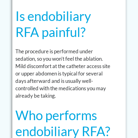
Is endobiliary
RFA painful?
The procedure is performed under
sedation, so you won’t feel the ablation.
Mild discomfort at the catheter access site
or upper abdomen is typical for several
days afterward and is usually well-
controlled with the medications you may
already be taking.
Who performs
endobiliary RFA?