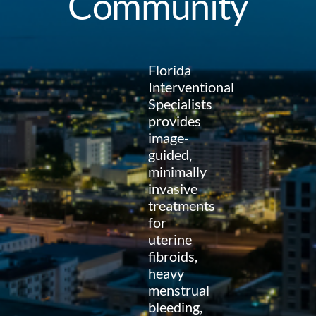
Community
Florida
Interventional
Specialists
provides
image-
guided,
minimally
invasive
treatments
for
uterine
fibroids,
heavy
menstrual
bleeding,