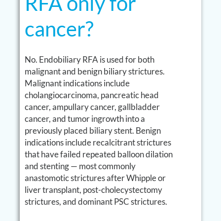
RFA only for
cancer?
No. Endobiliary RFA is used for both
malignant and benign biliary strictures.
Malignant indications include
cholangiocarcinoma, pancreatic head
cancer, ampullary cancer, gallbladder
cancer, and tumor ingrowth into a
previously placed biliary stent. Benign
indications include recalcitrant strictures
that have failed repeated balloon dilation
and stenting — most commonly
anastomotic strictures after Whipple or
liver transplant, post-cholecystectomy
strictures, and dominant PSC strictures.