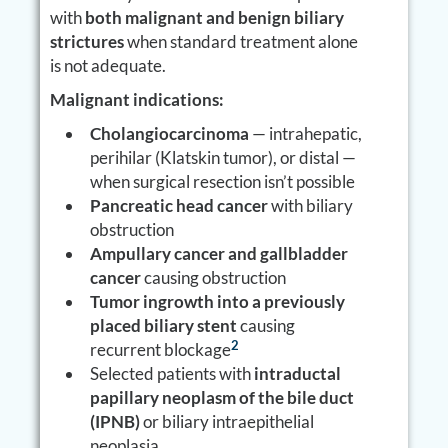
with
both malignant and benign biliary
strictures
when standard treatment alone
is not adequate.
Malignant indications:
Cholangiocarcinoma
— intrahepatic,
perihilar (Klatskin tumor), or distal —
when surgical resection isn’t possible
Pancreatic head cancer
with biliary
obstruction
Ampullary cancer and gallbladder
cancer
causing obstruction
Tumor ingrowth into a previously
placed biliary stent
causing
2
recurrent blockage
Selected patients with
intraductal
papillary neoplasm of the bile duct
(IPNB)
or biliary intraepithelial
neoplasia