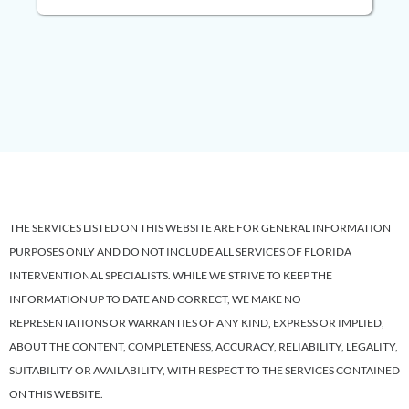
THE SERVICES LISTED ON THIS WEBSITE ARE FOR GENERAL INFORMATION
PURPOSES ONLY AND DO NOT INCLUDE ALL SERVICES OF FLORIDA
INTERVENTIONAL SPECIALISTS. WHILE WE STRIVE TO KEEP THE
INFORMATION UP TO DATE AND CORRECT, WE MAKE NO
REPRESENTATIONS OR WARRANTIES OF ANY KIND, EXPRESS OR IMPLIED,
ABOUT THE CONTENT, COMPLETENESS, ACCURACY, RELIABILITY, LEGALITY,
SUITABILITY OR AVAILABILITY, WITH RESPECT TO THE SERVICES CONTAINED
ON THIS WEBSITE.