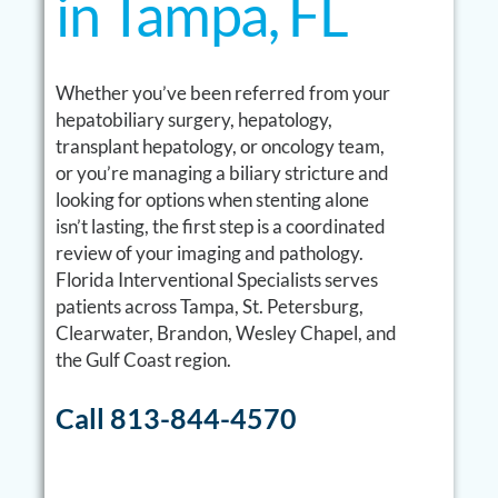
in Tampa, FL
Whether you’ve been referred from your
hepatobiliary surgery, hepatology,
transplant hepatology, or oncology team,
or you’re managing a biliary stricture and
looking for options when stenting alone
isn’t lasting, the first step is a coordinated
review of your imaging and pathology.
Florida Interventional Specialists serves
patients across Tampa, St. Petersburg,
Clearwater, Brandon, Wesley Chapel, and
the Gulf Coast region.
Call 813-844-4570