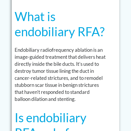
What is
endobiliary RFA?
Endobiliary radiofrequency ablation is an
image-guided treatment that delivers heat
directly inside the bile ducts. It’s used to
destroy tumor tissue lining the duct in
cancer-related strictures, and to remodel
stubborn scar tissue in benign strictures
that haven’t responded to standard
balloon dilation and stenting.
Is endobiliary