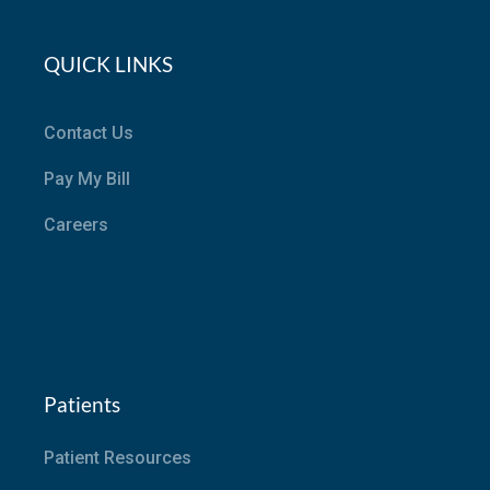
QUICK LINKS
Contact Us
Pay My Bill
Careers
Patients
Patient Resources