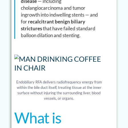
disease
— including
cholangiocarcinoma and tumor
ingrowth into indwelling stents — and
for
recalcitrant benign biliary
strictures
that have failed standard
balloon dilation and stenting.
Endobiliary RFA delivers radiofrequency energy from
within the bile duct itself, treating tissue at the inner
surface without injuring the surrounding liver, blood
vessels, or organs.
What is