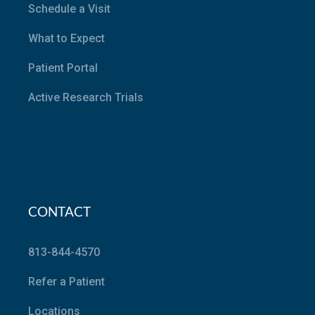
Schedule a Visit
What to Expect
Patient Portal
Active Research Trials
CONTACT
813-844-4570
Refer a Patient
Locations