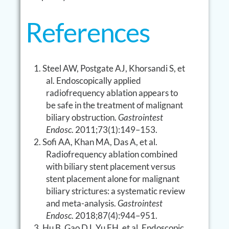
References
Steel AW, Postgate AJ, Khorsandi S, et
al. Endoscopically applied
radiofrequency ablation appears to
be safe in the treatment of malignant
biliary obstruction.
Gastrointest
Endosc
. 2011;73(1):149–153.
Sofi AA, Khan MA, Das A, et al.
Radiofrequency ablation combined
with biliary stent placement versus
stent placement alone for malignant
biliary strictures: a systematic review
and meta-analysis.
Gastrointest
Endosc
. 2018;87(4):944–951.
Hu B, Gao DJ, Yu FH, et al. Endoscopic