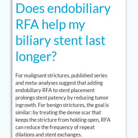
Does endobiliary
RFA help my
biliary stent last
longer?
For malignant strictures, published series
and meta-analyses suggest that adding
endobiliary RFA to stent placement
prolongs stent patency by reducing tumor
ingrowth. For benign strictures, the goal is
similar: by treating the dense scar that
keeps the stricture from holding open, RFA
can reduce the frequency of repeat
dilations and stent exchanges.