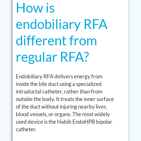
How is
endobiliary RFA
different from
regular RFA?
Endobiliary RFA delivers energy from
inside the bile duct using a specialized
intraductal catheter, rather than from
outside the body. It treats the inner surface
of the duct without injuring nearby liver,
blood vessels, or organs. The most widely
used device is the Habib EndoHPB bipolar
catheter.