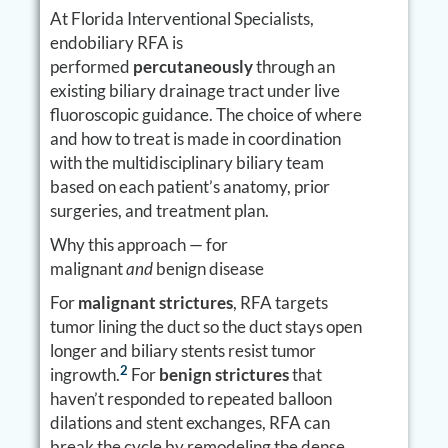
At Florida Interventional Specialists,
endobiliary RFA is
performed
percutaneously
through an
existing biliary drainage tract under live
fluoroscopic guidance. The choice of where
and how to treat is made in coordination
with the multidisciplinary biliary team
based on each patient’s anatomy, prior
surgeries, and treatment plan.
Why this approach — for
malignant
and
benign disease
For
malignant strictures
, RFA targets
tumor lining the duct so the duct stays open
longer and biliary stents resist tumor
2
ingrowth.
For
benign strictures
that
haven’t responded to repeated balloon
dilations and stent exchanges, RFA can
break the cycle by remodeling the dense