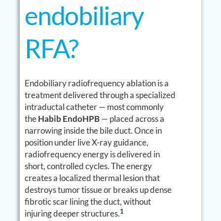
endobiliary
RFA?
Endobiliary radiofrequency ablation is a
treatment delivered through a specialized
intraductal catheter — most commonly
the
Habib EndoHPB
— placed across a
narrowing inside the bile duct. Once in
position under live X-ray guidance,
radiofrequency energy is delivered in
short, controlled cycles. The energy
creates a localized thermal lesion that
destroys tumor tissue or breaks up dense
fibrotic scar lining the duct, without
1
injuring deeper structures.