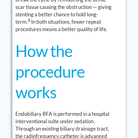
scar tissue causing the obstruction — giving
stenting a better chance to hold long-
3
term.
In both situations, fewer repeat
procedures means a better quality of life.
How the
procedure
works
Endobiliary RFA is performed in a hospital
interventional suite under sedation.
Through an existing biliary drainage tract,
the radiofrequency catheter is advanced