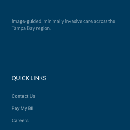
Image-guided, minimally invasive care across the
Tampa Bay region.
QUICK LINKS
Contact Us
Pay My Bill
Careers