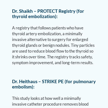
Dr. Shaikh – PROTECT Registry (for
thyroid embolization):
A registry that follows patients who have
thyroid artery embolization, a minimally
invasive alternative to surgery for enlarged
thyroid glands or benign nodules. Tiny particles
are used to reduce blood flow to the thyroid so
it shrinks over time. The registry tracks safety,
symptom improvement, and long-term results.
Dr. Heithaus – STRIKE PE (for pulmonary
embolism):
This study looks at how well a minimally
invasive catheter procedure removes blood