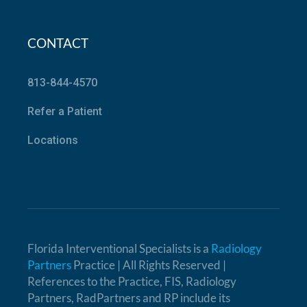
CONTACT
813-844-4570
Refer a Patient
Locations
Florida Interventional Specialists is a
Radiology
Partners
Practice | All Rights Reserved |
References to the Practice, FIS, Radiology
Partners, RadPartners and RP include its