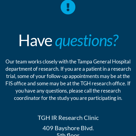
Have
questions?
Our team works closely with the Tampa General Hospital
department of research. If you are a patient in a research
trial, some of your follow-up appointments may be at the
FIS office and some may be at the TGH research office. If
you have any questions, please call the research
coordinator for the study you are participating in.
TGH IR Research Clinic
409 Bayshore Blvd.
5th floor