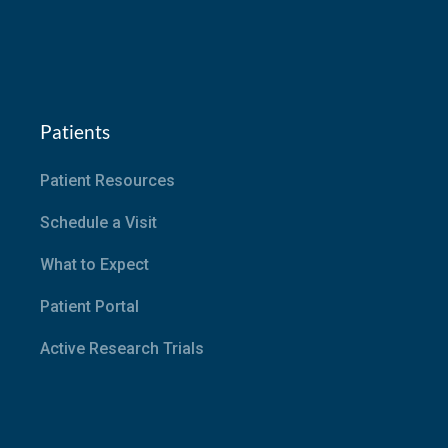
Patients
Patient Resources
Schedule a Visit
What to Expect
Patient Portal
Active Research Trials