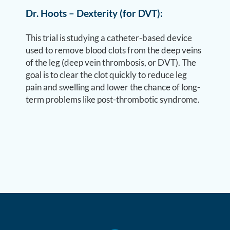
Dr. Hoots – Dexterity (for DVT):
This trial is studying a catheter-based device
used to remove blood clots from the deep veins
of the leg (deep vein thrombosis, or DVT). The
goal is to clear the clot quickly to reduce leg
pain and swelling and lower the chance of long-
term problems like post-thrombotic syndrome.