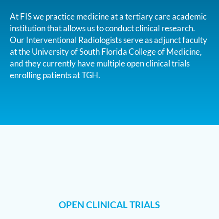
At FIS we practice medicine at a tertiary care academic
institution that allows us to conduct clinical research.
Our Interventional Radiologists serve as adjunct faculty
at the University of South Florida College of Medicine,
and they currently have multiple open clinical trials
enrolling patients at TGH.
OPEN CLINICAL TRIALS