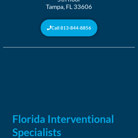
Tampa, FL 33606
Call 813-844-8856
Florida Interventional
Specialists