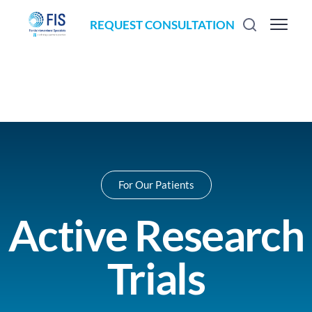
REQUEST CONSULTATION
For Our Patients
Active Research
Trials