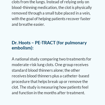
clots from the lungs. Instead of relying only on
blood-thinning medication, the clot is physically
removed through a small tube placed in a vein,
with the goal of helping patients recover faster
and breathe easier.
Dr. Hoots – PE-TRACT (for pulmonary
embolism):
A national study comparing two treatments for
moderate-risk lung clots. One group receives
standard blood thinners alone; the other
receives blood thinners plus a catheter-based
procedure that helps break up or remove the
clot. The study is measuring how patients feel
and function in the months after treatment.