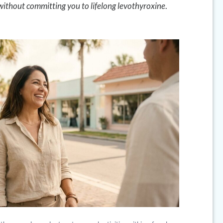
 without committing you to lifelong levothyroxine
.