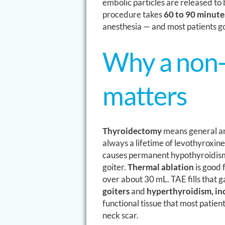
embolic particles are released to
procedure takes
60 to 90 minute
anesthesia — and most patients g
Why a non-
matters
Thyroidectomy
means general an
always a lifetime of levothyroxine
causes permanent hypothyroidis
goiter.
Thermal ablation
is good f
over about 30 mL. TAE fills that g
goiters
and
hyperthyroidism, inc
functional tissue that most patie
neck scar.