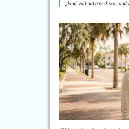
gland, without a neck scar, and