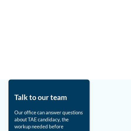
Talk to our team
Our office can answer questions
about TAE candidacy, the
workup needed before