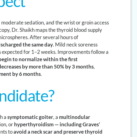
pect
e moderate sedation, and the wrist or groin access
scopy, Dr. Shaikh maps the thyroid blood supply
icrospheres. After several hours of
discharged the same day
. Mild neck soreness
s expected for 1–2 weeks. Improvements follow a
egin to normalize within the first
 decreases by more than 50% by 3 months
,
ement by 6 months
.
andidate?
th a
symptomatic goiter
, a
multinodular
ion, or
hyperthyroidism — including Graves’
nts to
avoid a neck scar and preserve thyroid