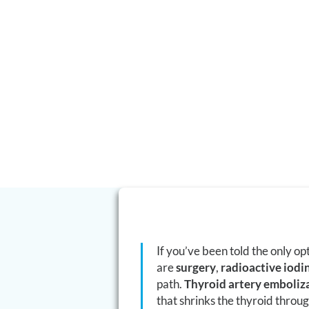
hyperthyroidism.
Thyroid artery embolization (TAE) is a minimally invasive,
outpatient procedure that shrinks an enlarged or overactiv
reducing its blood supply — without removing the gland, wi
scar, and usually without committing you to lifelong hormo
If you’ve been told the only op
are
surgery
,
radioactive iodi
path.
Thyroid artery emboliz
that shrinks the thyroid throu