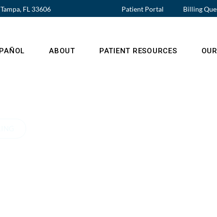
, Tampa, FL 33606
Patient Portal
Billing Que
SPAÑOL
ABOUT
PATIENT RESOURCES
OUR
RING
native
r