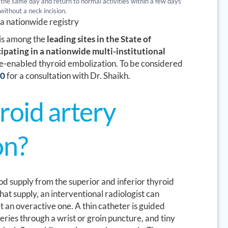
the same day and return to normal activities within a few days
without a neck incision.
n a nationwide registry
 is among the
leading sites in the State of
cipating in a nationwide multi-institutional
e-enabled thyroid embolization. To be considered
70
for a consultation with Dr. Shaikh.
roid artery
on?
od supply from the superior and inferior thyroid
hat supply, an interventional radiologist can
t an overactive one. A thin catheter is guided
teries through a wrist or groin puncture, and tiny