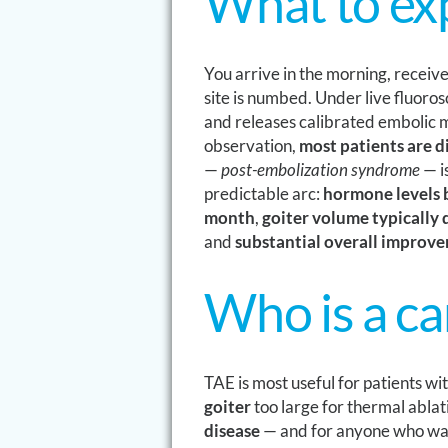
What to ex
You arrive in the morning, receiv
site is numbed. Under live fluoro
and releases calibrated embolic m
observation,
most patients are 
—
post-embolization syndrome
— i
predictable arc:
hormone levels b
month
,
goiter volume typically
and
substantial overall improv
Who is a c
TAE is most useful for patients wi
goiter
too large for thermal ablat
disease
— and for anyone who wa