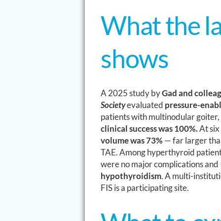
What the la
shows
A 2025 study by
Gad and colleag
Society
evaluated
pressure-enabl
patients with multinodular goiter,
clinical success was 100%.
At six
volume was 73%
— far larger tha
TAE. Among hyperthyroid patien
were no major complications and 
hypothyroidism
. A multi-institu
FIS is a participating site.