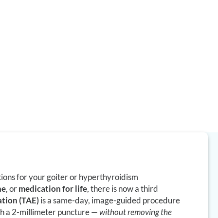
 image-guided,
e thyroid by
thout a neck
ne replacement.
tions for your goiter or hyperthyroidism
ne
, or
medication for life
, there is now a third
ation (TAE)
is a same-day, image-guided procedure
gh a 2-millimeter puncture —
without removing the