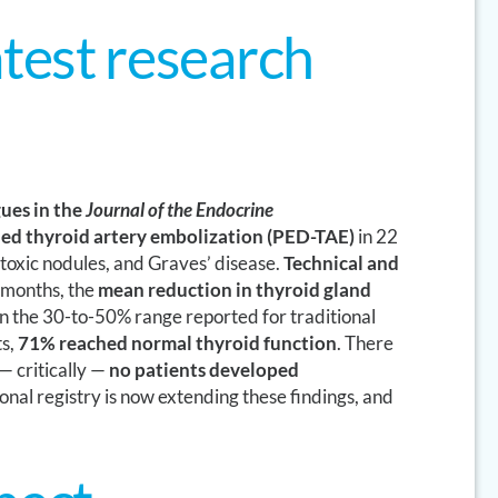
test research
ues in the
Journal of the Endocrine
ed thyroid artery embolization (PED-TAE)
in 22
 toxic nodules, and Graves’ disease.
Technical and
 months, the
mean reduction in thyroid gland
n the 30-to-50% range reported for traditional
ts,
71% reached normal thyroid function
. There
— critically —
no patients developed
tional registry is now extending these findings, and