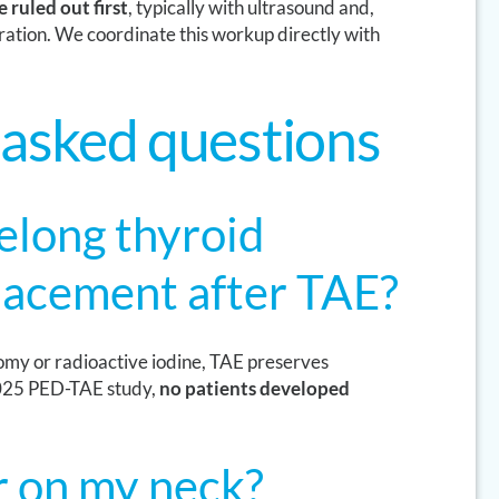
 ruled out first
, typically with ultrasound and,
ration. We coordinate this workup directly with
 asked questions
felong thyroid
acement after TAE?
tomy or radioactive iodine, TAE preserves
 2025 PED-TAE study,
no patients developed
ar on my neck?