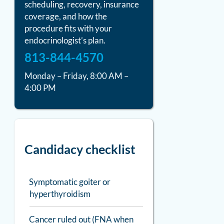
scheduling, recovery, insurance
coverage, and how the
procedure fits with your
endocrinologist’s plan.
813-844-4570
Monday – Friday, 8:00 AM –
4:00 PM
Candidacy checklist
Symptomatic goiter or
hyperthyroidism
Cancer ruled out (FNA when