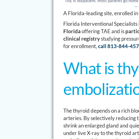
TAE is outpatient. Most patients go home 
— 
A Florida-leading site, enrolled i
Florida Interventional Specialists
Florida
offering TAE and is
parti
clinical registry
studying pressur
for enrollment,
call 813-844-45
What is thy
embolizati
The thyroid depends on a rich blo
arteries. By selectively reducing t
shrink an enlarged gland and quie
under live X-ray to the thyroid ar