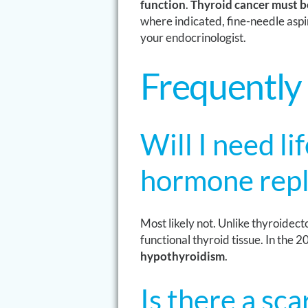
function
.
Thyroid cancer must be
where indicated, fine-needle aspi
your endocrinologist.
Frequently
Will I need li
hormone repl
Most likely not. Unlike thyroidec
functional thyroid tissue. In the
hypothyroidism
.
Is there a sc