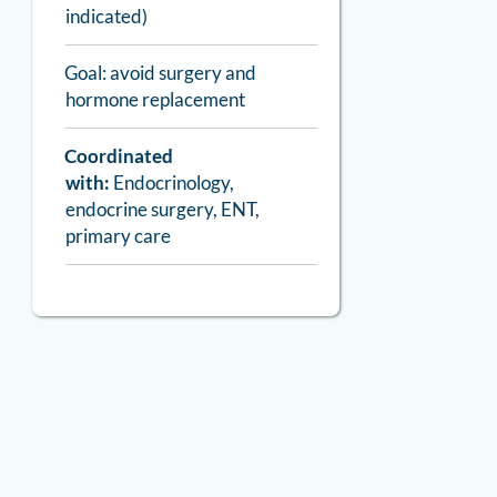
indicated)
Goal: avoid surgery and
hormone replacement
Coordinated
with:
Endocrinology,
endocrine surgery, ENT,
primary care