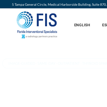
5 Tampa General Circle, Medical Harborside Building, Suite 870
ENGLISH
E
IMAGE-GUIDED · SAME-DAY · OUTPATIENT · THYROID SPA
A non-surgical alter
to thyroidectomy fo
goiter and