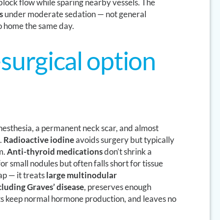
 block flow while sparing nearby vessels. The
s
under moderate sedation — not general
o home the same day.
surgical option
esthesia, a permanent neck scar, and almost
.
Radioactive iodine
avoids surgery but typically
m.
Anti-thyroid medications
don’t shrink a
or small nodules but often falls short for tissue
ap — it treats
large multinodular
luding Graves’ disease
, preserves enough
nts keep normal hormone production, and leaves no