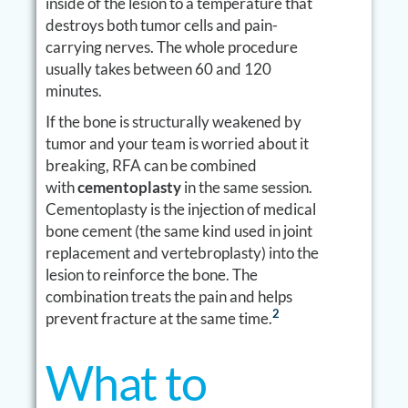
inside of the lesion to a temperature that
destroys both tumor cells and pain-
carrying nerves. The whole procedure
usually takes between 60 and 120
minutes.
If the bone is structurally weakened by
tumor and your team is worried about it
breaking, RFA can be combined
with
cementoplasty
in the same session.
Cementoplasty is the injection of medical
bone cement (the same kind used in joint
replacement and vertebroplasty) into the
lesion to reinforce the bone. The
combination treats the pain and helps
2
prevent fracture at the same time.
What to