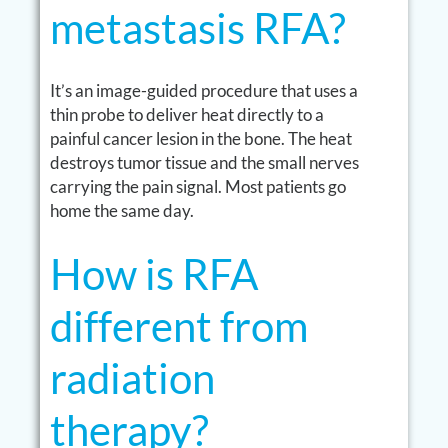
metastasis RFA?
It’s an image-guided procedure that uses a
thin probe to deliver heat directly to a
painful cancer lesion in the bone. The heat
destroys tumor tissue and the small nerves
carrying the pain signal. Most patients go
home the same day.
How is RFA
different from
radiation
therapy?