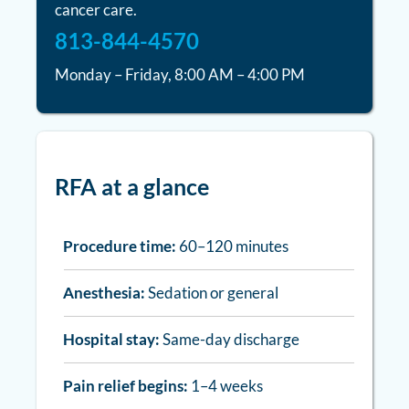
cancer care.
813-844-4570
Monday – Friday, 8:00 AM – 4:00 PM
RFA at a glance
Procedure time:
60–120 minutes
Anesthesia:
Sedation or general
Hospital stay:
Same-day discharge
Pain relief begins:
1–4 weeks