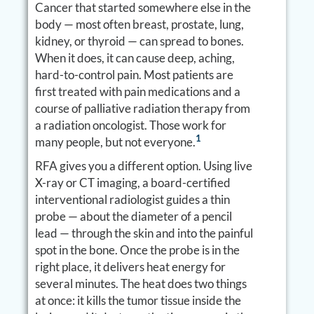
Cancer that started somewhere else in the
body — most often breast, prostate, lung,
kidney, or thyroid — can spread to bones.
When it does, it can cause deep, aching,
hard-to-control pain. Most patients are
first treated with pain medications and a
course of palliative radiation therapy from
a radiation oncologist. Those work for
1
many people, but not everyone.
RFA gives you a different option. Using live
X-ray or CT imaging, a board-certified
interventional radiologist guides a thin
probe — about the diameter of a pencil
lead — through the skin and into the painful
spot in the bone. Once the probe is in the
right place, it delivers heat energy for
several minutes. The heat does two things
at once: it kills the tumor tissue inside the