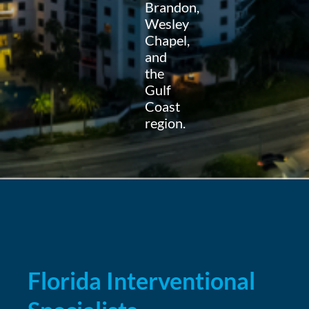
Brandon,
Wesley
Chapel,
and
the
Gulf
Coast
region.
Florida Interventional