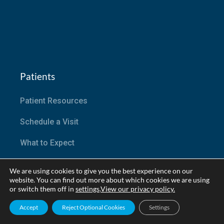
Patients
Patient Resources
Schedule a Visit
What to Expect
Patient Portal
We are using cookies to give you the best experience on our
website. You can find out more about which cookies we are using
Active Research Trials
or switch them off in
settings
.
View our privacy policy.
Accept
Reject Optional Cookies
Settings