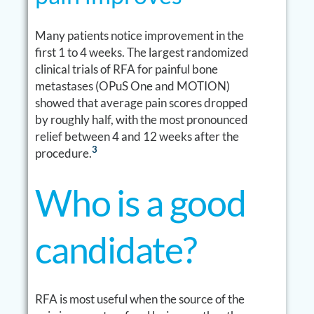
Many patients notice improvement in the
first 1 to 4 weeks. The largest randomized
clinical trials of RFA for painful bone
metastases (OPuS One and MOTION)
showed that average pain scores dropped
by roughly half, with the most pronounced
relief between 4 and 12 weeks after the
3
procedure.
Who is a good
candidate?
RFA is most useful when the source of the