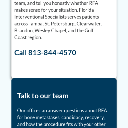
team, and tell you honestly whether RFA
makes sense for your situation. Florida
Interventional Specialists serves patients
across Tampa, St. Petersburg, Clearwater,
Brandon, Wesley Chapel, and the Gulf
Coast region.
Call 813-844-4570
Talk to our team
Our office can answer questions about RFA
for bone metastases, candidacy, recovery,
and how the procedure fits with your other