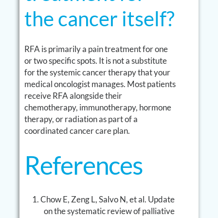
the cancer itself?
RFA is primarily a pain treatment for one
or two specific spots. It is not a substitute
for the systemic cancer therapy that your
medical oncologist manages. Most patients
receive RFA alongside their
chemotherapy, immunotherapy, hormone
therapy, or radiation as part of a
coordinated cancer care plan.
References
Chow E, Zeng L, Salvo N, et al. Update
on the systematic review of palliative