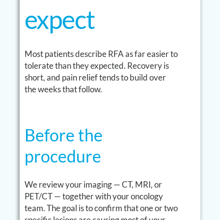
expect
Most patients describe RFA as far easier to
tolerate than they expected. Recovery is
short, and pain relief tends to build over
the weeks that follow.
Before the
procedure
We review your imaging — CT, MRI, or
PET/CT — together with your oncology
team. The goal is to confirm that one or two
specific lesions are causing most of your