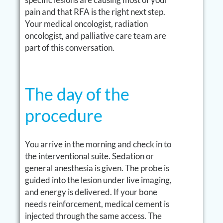
pain and that RFA is the right next step.
Your medical oncologist, radiation
oncologist, and palliative care team are
part of this conversation.
The day of the
procedure
You arrive in the morning and check in to
the interventional suite. Sedation or
general anesthesia is given. The probe is
guided into the lesion under live imaging,
and energy is delivered. If your bone
needs reinforcement, medical cement is
injected through the same access. The