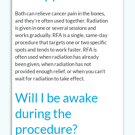
Both can relieve cancer pain in the bones,
and they’re often used together. Radiation
is given in one or several sessions and
works gradually. RFA is a single, same-day
procedure that targets one or two specific
spots and tends to work faster. RFA is
often used when radiation has already
been given, when radiation has not
provided enough relief, or when you can’t
wait for radiation to take effect.
Will I be awake
during the
procedure?