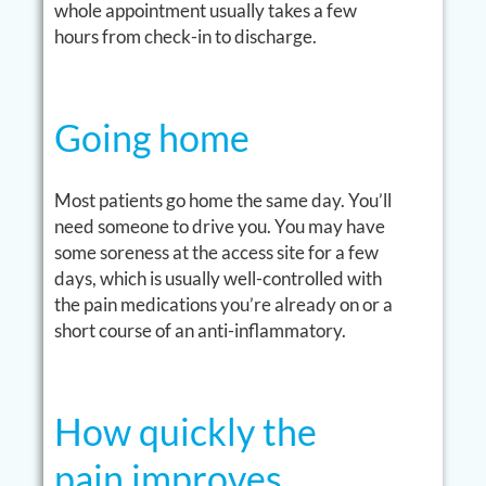
whole appointment usually takes a few
hours from check-in to discharge.
Going home
Most patients go home the same day. You’ll
need someone to drive you. You may have
some soreness at the access site for a few
days, which is usually well-controlled with
the pain medications you’re already on or a
short course of an anti-inflammatory.
How quickly the
pain improves