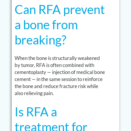
Can RFA prevent
a bone from
breaking?
When the bone is structurally weakened
by tumor, RFA is often combined with
cementoplasty — injection of medical bone
cement — in the same session to reinforce
the bone and reduce fracture risk while
also relieving pain.
Is RFA a
treatment for