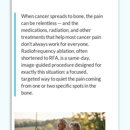
When cancer spreads to bone, the pain
can be relentless — and the
medications, radiation, and other
treatments that help most cancer pain
don’t always work for everyone.
Radiofrequency ablation, often
shortened to RFA, is a same-day,
image-guided procedure designed for
exactly this situation: a focused,
targeted way to quiet the pain coming
from one or two specific spots in the
bone.