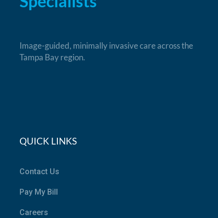
Specialists
Image-guided, minimally invasive care across the
Tampa Bay region.
QUICK LINKS
Contact Us
Pay My Bill
Careers