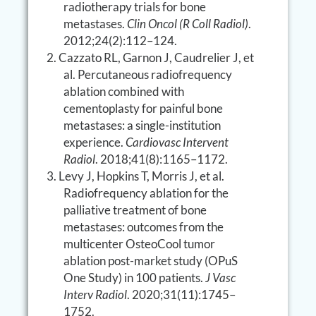
radiotherapy trials for bone
metastases.
Clin Oncol (R Coll Radiol)
.
2012;24(2):112–124.
Cazzato RL, Garnon J, Caudrelier J, et
al. Percutaneous radiofrequency
ablation combined with
cementoplasty for painful bone
metastases: a single-institution
experience.
Cardiovasc Intervent
Radiol
. 2018;41(8):1165–1172.
Levy J, Hopkins T, Morris J, et al.
Radiofrequency ablation for the
palliative treatment of bone
metastases: outcomes from the
multicenter OsteoCool tumor
ablation post-market study (OPuS
One Study) in 100 patients.
J Vasc
Interv Radiol
. 2020;31(11):1745–
1752.