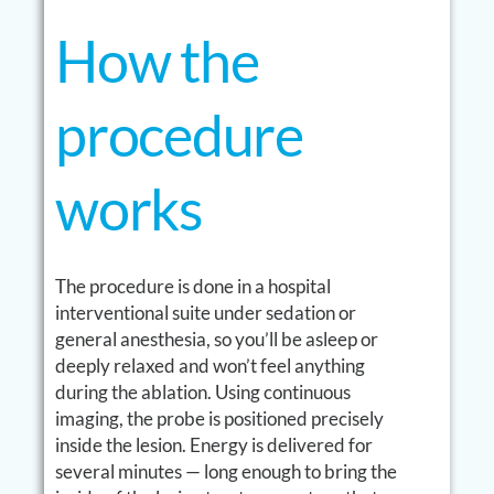
How the
procedure
works
The procedure is done in a hospital
interventional suite under sedation or
general anesthesia, so you’ll be asleep or
deeply relaxed and won’t feel anything
during the ablation. Using continuous
imaging, the probe is positioned precisely
inside the lesion. Energy is delivered for
several minutes — long enough to bring the