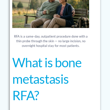
RFA is a same-day, outpatient procedure done with a
thin probe through the skin — no large incision, no
overnight hospital stay for most patients.
What is bone
metastasis
RFA?