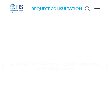
REQUEST CONSULTATION
IMAGE-GUIDED · SAME-DAY · COORDINATED WITH
YOUR CANCER TEAM
Image-guided
radiofrequency