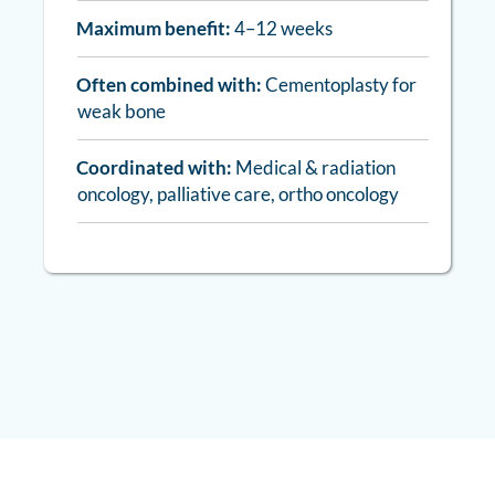
Maximum benefit:
4–12 weeks
Often combined with:
Cementoplasty for
weak bone
Coordinated with:
Medical & radiation
oncology, palliative care, ortho oncology