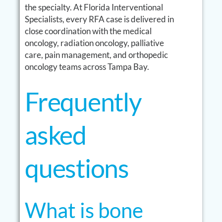
the specialty. At Florida Interventional
Specialists, every RFA case is delivered in
close coordination with the medical
oncology, radiation oncology, palliative
care, pain management, and orthopedic
oncology teams across Tampa Bay.
Frequently
asked
questions
What is bone