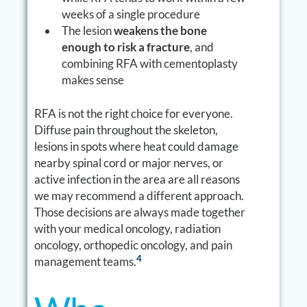
weeks of a single procedure
The lesion
weakens the bone
enough to risk a fracture
, and
combining RFA with cementoplasty
makes sense
RFA is not the right choice for everyone.
Diffuse pain throughout the skeleton,
lesions in spots where heat could damage
nearby spinal cord or major nerves, or
active infection in the area are all reasons
we may recommend a different approach.
Those decisions are always made together
with your medical oncology, radiation
oncology, orthopedic oncology, and pain
4
management teams.