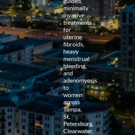
guided,
minimally
invasive
treatments
for
uterine
fibroids,
heavy
menstrual
bleeding,
and
adenomyosis
to
women
across
Tampa,
St.
Petersburg,
Clearwater,