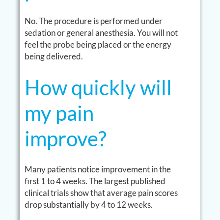
No. The procedure is performed under
sedation or general anesthesia. You will not
feel the probe being placed or the energy
being delivered.
How quickly will
my pain
improve?
Many patients notice improvement in the
first 1 to 4 weeks. The largest published
clinical trials show that average pain scores
drop substantially by 4 to 12 weeks.