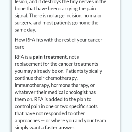
lesion, and it destroys the tiny nerves in the
bone that have been carrying the pain
signal. There is no large incision, no major
surgery, and most patients go home the
same day.
How RFA fits with the rest of your cancer
care
RFA is a
pain treatment
, not a
replacement for the cancer treatments
you may already be on. Patients typically
continue their chemotherapy,
immunotherapy, hormone therapy, or
whatever their medical oncologist has
them on. RFA is added to the plan to
control pain in one or two specific spots
that have not responded to other
approaches — or where you and your team
simply want a faster answer.