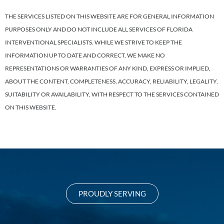
THE SERVICES LISTED ON THIS WEBSITE ARE FOR GENERAL INFORMATION
PURPOSES ONLY AND DO NOT INCLUDE ALL SERVICES OF FLORIDA
INTERVENTIONAL SPECIALISTS. WHILE WE STRIVE TO KEEP THE
INFORMATION UP TO DATE AND CORRECT, WE MAKE NO
REPRESENTATIONS OR WARRANTIES OF ANY KIND, EXPRESS OR IMPLIED,
ABOUT THE CONTENT, COMPLETENESS, ACCURACY, RELIABILITY, LEGALITY,
SUITABILITY OR AVAILABILITY, WITH RESPECT TO THE SERVICES CONTAINED
ON THIS WEBSITE.
PROUDLY SERVING