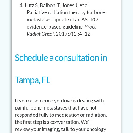
Lutz S, Balboni T, Jones J, et al.
Palliative radiation therapy for bone
metastases: update of an ASTRO
evidence-based guideline.
Pract
Radiat Oncol
. 2017;7(1):4–12.
Schedule a consultation in
Tampa, FL
If you or someone you love is dealing with
painful bone metastases that have not
responded fully to medication or radiation,
the first step is a conversation. We’ll
review your imaging, talk to your oncology