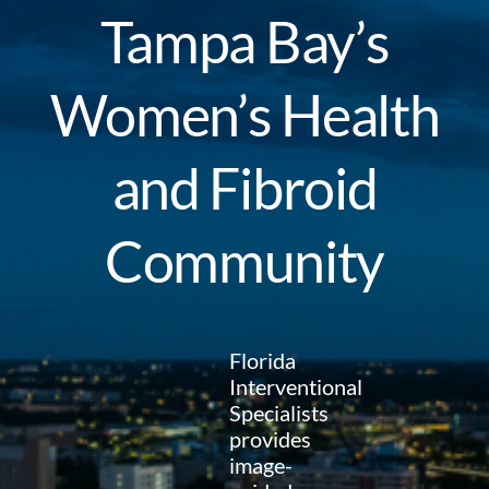
Tampa Bay’s
Women’s Health
and Fibroid
Community
Florida
Interventional
Specialists
provides
image-