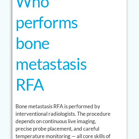
Who
performs
bone
metastasis
RFA
Bone metastasis RFA is performed by
interventional radiologists. The procedure
depends on continuous live imaging,
precise probe placement, and careful
temperature monitoring — all core skills of