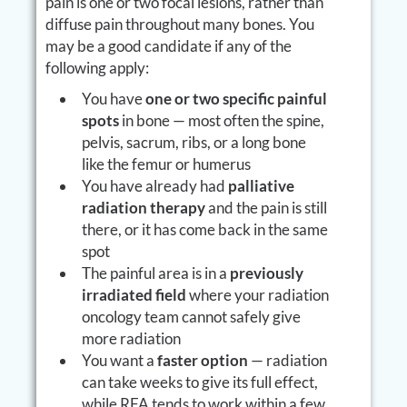
pain is one or two focal lesions, rather than
diffuse pain throughout many bones. You
may be a good candidate if any of the
following apply:
You have
one or two specific painful
spots
in bone — most often the spine,
pelvis, sacrum, ribs, or a long bone
like the femur or humerus
You have already had
palliative
radiation therapy
and the pain is still
there, or it has come back in the same
spot
The painful area is in a
previously
irradiated field
where your radiation
oncology team cannot safely give
more radiation
You want a
faster option
— radiation
can take weeks to give its full effect,
while RFA tends to work within a few