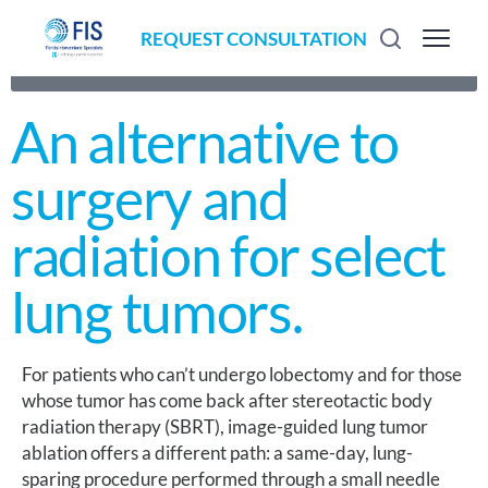
REQUEST CONSULTATION
ALTERNATIVE TO SURGERY & SBRT · IMAGE GUIDED ·
LUNG SPARING
An alternative to
surgery and
radiation for select
lung tumors.
For patients who can’t undergo lobectomy and for those
whose tumor has come back after stereotactic body
radiation therapy (SBRT), image-guided lung tumor
ablation offers a different path: a same-day, lung-
sparing procedure performed through a small needle