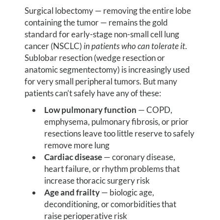
Surgical lobectomy — removing the entire lobe
containing the tumor — remains the gold
standard for early-stage non-small cell lung
cancer (NSCLC)
in patients who can tolerate it
.
Sublobar resection (wedge resection or
anatomic segmentectomy) is increasingly used
for very small peripheral tumors. But many
patients can’t safely have any of these:
Low pulmonary function
— COPD,
emphysema, pulmonary fibrosis, or prior
resections leave too little reserve to safely
remove more lung
Cardiac disease
— coronary disease,
heart failure, or rhythm problems that
increase thoracic surgery risk
Age and frailty
— biologic age,
deconditioning, or comorbidities that
raise perioperative risk