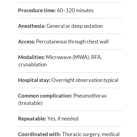
Procedure time:
60–120 minutes
Anesthesia:
General or deep sedation
Access:
Percutaneous through chest wall
Modalities:
Microwave (MWA), RFA,
cryoablation
Hospital stay:
Overnight observation typical
Common complication:
Pneumothorax
(treatable)
Repeatable:
Yes, if needed
Coordinated with:
Thoracic surgery, medical