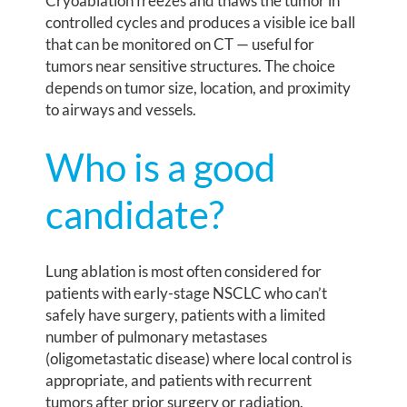
Cryoablation freezes and thaws the tumor in
controlled cycles and produces a visible ice ball
that can be monitored on CT — useful for
tumors near sensitive structures. The choice
depends on tumor size, location, and proximity
to airways and vessels.
Who is a good
candidate?
Lung ablation is most often considered for
patients with early-stage NSCLC who can’t
safely have surgery, patients with a limited
number of pulmonary metastases
(oligometastatic disease) where local control is
appropriate, and patients with recurrent
tumors after prior surgery or radiation.