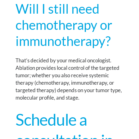
Will I still need
chemotherapy or
immunotherapy?
That’s decided by your medical oncologist.
Ablation provides local control of the targeted
tumor; whether you also receive systemic
therapy (chemotherapy, immunotherapy, or
targeted therapy) depends on your tumor type,
molecular profile, and stage.
Schedule a