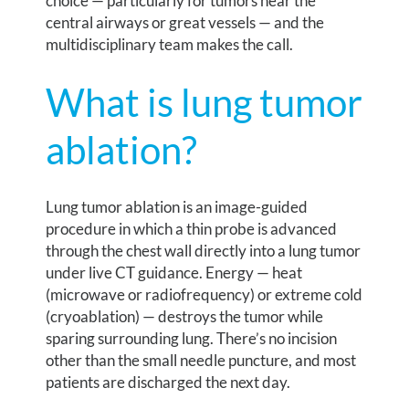
choice — particularly for tumors near the
central airways or great vessels — and the
multidisciplinary team makes the call.
What is lung tumor
ablation?
Lung tumor ablation is an image-guided
procedure in which a thin probe is advanced
through the chest wall directly into a lung tumor
under live CT guidance. Energy — heat
(microwave or radiofrequency) or extreme cold
(cryoablation) — destroys the tumor while
sparing surrounding lung. There’s no incision
other than the small needle puncture, and most
patients are discharged the next day.