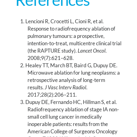
Lencioni R, Crocetti L, Cioni R, et al.
Response to radiofrequency ablation of
pulmonary tumours: a prospective,
intention-to-treat, multicentre clinical trial
(the RAPTURE study).
Lancet Oncol
.
2008;9(7):621–628.
Healey TT, March BT, Baird G, Dupuy DE.
Microwave ablation for lung neoplasms: a
retrospective analysis of long-term
results.
J Vasc Interv Radiol
.
2017;28(2):206–211.
Dupuy DE, Fernando HC, Hillman S, et al.
Radiofrequency ablation of stage IA non-
small cell lung cancer in medically
inoperable patients: results from the
American College of Surgeons Oncology