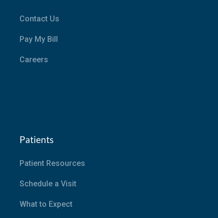
Contact Us
Pay My Bill
Careers
Patients
Patient Resources
Schedule a Visit
What to Expect