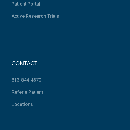
Patient Portal
Active Research Trials
CONTACT
813-844-4570
Refer a Patient
Locations