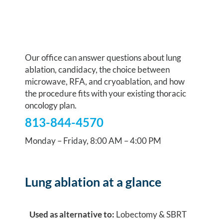
Talk to our team
Our office can answer questions about lung
ablation, candidacy, the choice between
microwave, RFA, and cryoablation, and how
the procedure fits with your existing thoracic
oncology plan.
813-844-4570
Monday – Friday, 8:00 AM – 4:00 PM
Lung ablation at a glance
Used as alternative to:
Lobectomy & SBRT