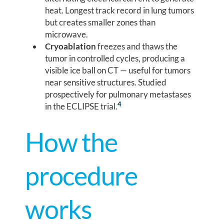
heat. Longest track record in lung tumors
but creates smaller zones than
microwave.
Cryoablation
freezes and thaws the
tumor in controlled cycles, producing a
visible ice ball on CT — useful for tumors
near sensitive structures. Studied
prospectively for pulmonary metastases
4
in the ECLIPSE trial.
How the
procedure
works