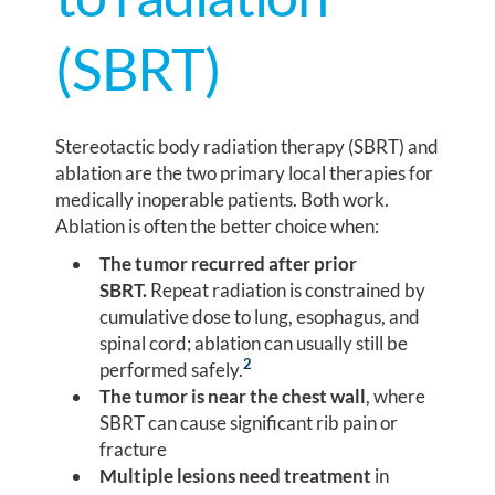
(SBRT)
Stereotactic body radiation therapy (SBRT) and
ablation are the two primary local therapies for
medically inoperable patients. Both work.
Ablation is often the better choice when:
The tumor recurred after prior
SBRT.
Repeat radiation is constrained by
cumulative dose to lung, esophagus, and
spinal cord; ablation can usually still be
2
performed safely.
The tumor is near the chest wall
, where
SBRT can cause significant rib pain or
fracture
Multiple lesions need treatment
in