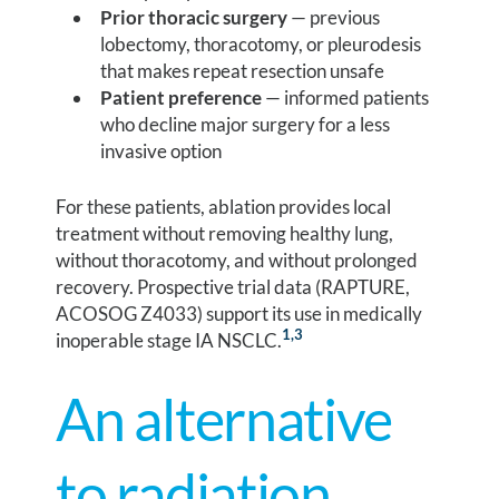
Prior thoracic surgery
— previous
lobectomy, thoracotomy, or pleurodesis
that makes repeat resection unsafe
Patient preference
— informed patients
who decline major surgery for a less
invasive option
For these patients, ablation provides local
treatment without removing healthy lung,
without thoracotomy, and without prolonged
recovery. Prospective trial data (RAPTURE,
ACOSOG Z4033) support its use in medically
1
,3
inoperable stage IA NSCLC.
An alternative
to radiation