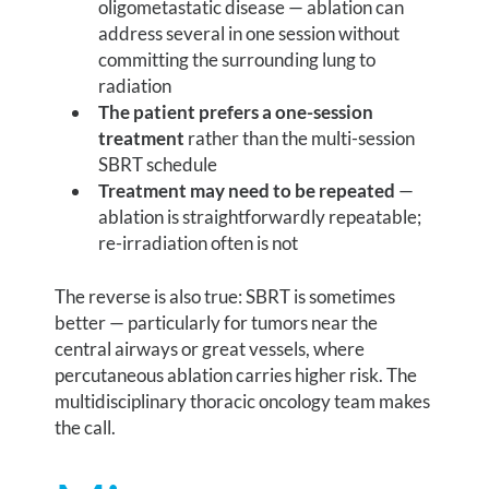
oligometastatic disease — ablation can
address several in one session without
committing the surrounding lung to
radiation
The patient prefers a one-session
treatment
rather than the multi-session
SBRT schedule
Treatment may need to be repeated
—
ablation is straightforwardly repeatable;
re-irradiation often is not
The reverse is also true: SBRT is sometimes
better — particularly for tumors near the
central airways or great vessels, where
percutaneous ablation carries higher risk. The
multidisciplinary thoracic oncology team makes
the call.