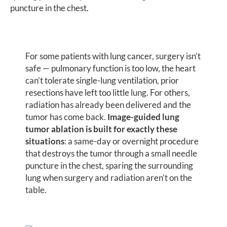
puncture in the chest.
For some patients with lung cancer, surgery isn’t
safe — pulmonary function is too low, the heart
can’t tolerate single-lung ventilation, prior
resections have left too little lung. For others,
radiation has already been delivered and the
tumor has come back.
Image-guided lung
tumor ablation is built for exactly these
situations
: a same-day or overnight procedure
that destroys the tumor through a small needle
puncture in the chest, sparing the surrounding
lung when surgery and radiation aren’t on the
table.