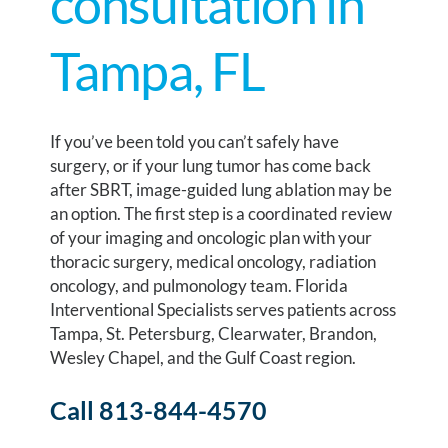
consultation in
Tampa, FL
If you’ve been told you can’t safely have
surgery, or if your lung tumor has come back
after SBRT, image-guided lung ablation may be
an option. The first step is a coordinated review
of your imaging and oncologic plan with your
thoracic surgery, medical oncology, radiation
oncology, and pulmonology team. Florida
Interventional Specialists serves patients across
Tampa, St. Petersburg, Clearwater, Brandon,
Wesley Chapel, and the Gulf Coast region.
Call 813-844-4570