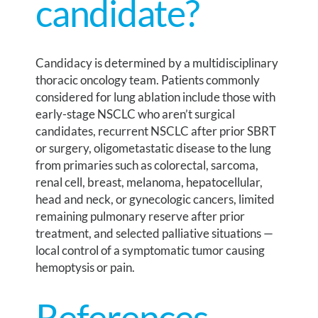
candidate?
Candidacy is determined by a multidisciplinary
thoracic oncology team. Patients commonly
considered for lung ablation include those with
early-stage NSCLC who aren’t surgical
candidates, recurrent NSCLC after prior SBRT
or surgery, oligometastatic disease to the lung
from primaries such as colorectal, sarcoma,
renal cell, breast, melanoma, hepatocellular,
head and neck, or gynecologic cancers, limited
remaining pulmonary reserve after prior
treatment, and selected palliative situations —
local control of a symptomatic tumor causing
hemoptysis or pain.
References