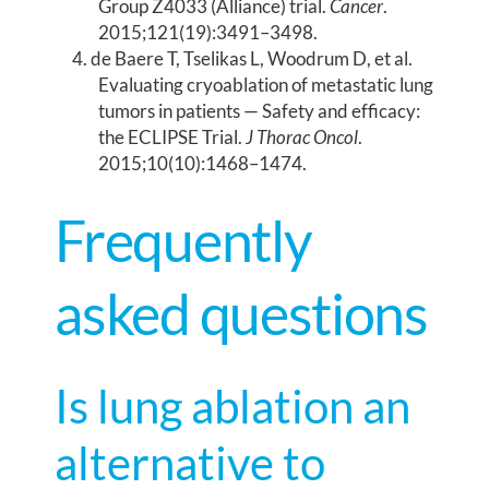
Group Z4033 (Alliance) trial.
Cancer
.
2015;121(19):3491–3498.
de Baere T, Tselikas L, Woodrum D, et al.
Evaluating cryoablation of metastatic lung
tumors in patients — Safety and efficacy:
the ECLIPSE Trial.
J Thorac Oncol
.
2015;10(10):1468–1474.
Frequently
asked questions
Is lung ablation an
alternative to