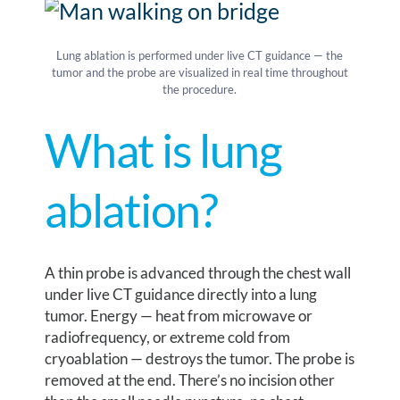
Lung ablation is performed under live CT guidance — the
tumor and the probe are visualized in real time throughout
the procedure.
What is lung
ablation?
A thin probe is advanced through the chest wall
under live CT guidance directly into a lung
tumor. Energy — heat from microwave or
radiofrequency, or extreme cold from
cryoablation — destroys the tumor. The probe is
removed at the end. There’s no incision other