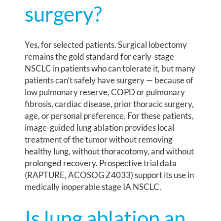
surgery?
Yes, for selected patients. Surgical lobectomy
remains the gold standard for early-stage
NSCLC in patients who can tolerate it, but many
patients can’t safely have surgery — because of
low pulmonary reserve, COPD or pulmonary
fibrosis, cardiac disease, prior thoracic surgery,
age, or personal preference. For these patients,
image-guided lung ablation provides local
treatment of the tumor without removing
healthy lung, without thoracotomy, and without
prolonged recovery. Prospective trial data
(RAPTURE, ACOSOG Z4033) support its use in
medically inoperable stage IA NSCLC.
Is lung ablation an