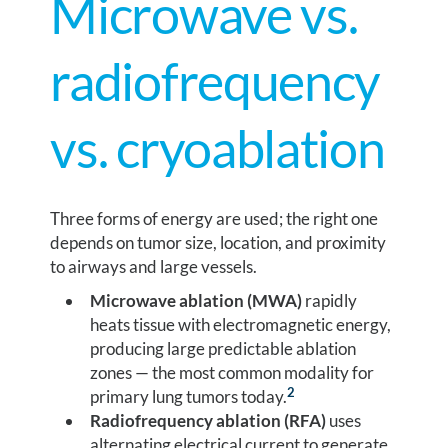
Microwave vs.
radiofrequency
vs. cryoablation
Three forms of energy are used; the right one
depends on tumor size, location, and proximity
to airways and large vessels.
Microwave ablation (MWA)
rapidly
heats tissue with electromagnetic energy,
producing large predictable ablation
zones — the most common modality for
2
primary lung tumors today.
Radiofrequency ablation (RFA)
uses
alternating electrical current to generate