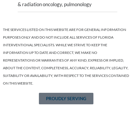
& radiation oncology, pulmonology
THE SERVICES LISTED ON THIS WEBSITE ARE FOR GENERAL INFORMATION
PURPOSES ONLY AND DO NOT INCLUDE ALL SERVICES OF FLORIDA
INTERVENTIONAL SPECIALISTS. WHILE WE STRIVE TO KEEP THE
INFORMATION UP TO DATE AND CORRECT, WE MAKE NO
REPRESENTATIONS OR WARRANTIES OF ANY KIND, EXPRESS OR IMPLIED,
ABOUT THE CONTENT, COMPLETENESS, ACCURACY, RELIABILITY, LEGALITY,
SUITABILITY OR AVAILABILITY, WITH RESPECT TO THE SERVICES CONTAINED
ON THIS WEBSITE.
PROUDLY SERVING
Tampa Bay’s