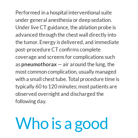
Performed in a hospital interventional suite
under general anesthesia or deep sedation.
Under live CT guidance, the ablation probe is
advanced through the chest wall directly into
the tumor. Energy is delivered, and immediate
post-procedure CT confirms complete
coverage and screens for complications such
as
pneumothorax
— air around the lung, the
most common complication, usually managed
with a small chest tube. Total procedure time is
typically 60 to 120 minutes; most patients are
observed overnight and discharged the
following day.
Who is a good