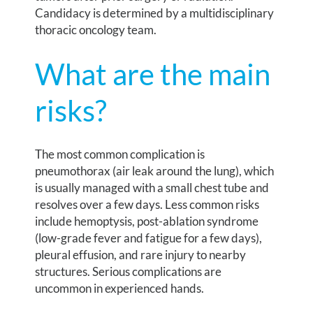
Candidacy is determined by a multidisciplinary
thoracic oncology team.
What are the main
risks?
The most common complication is
pneumothorax (air leak around the lung), which
is usually managed with a small chest tube and
resolves over a few days. Less common risks
include hemoptysis, post-ablation syndrome
(low-grade fever and fatigue for a few days),
pleural effusion, and rare injury to nearby
structures. Serious complications are
uncommon in experienced hands.