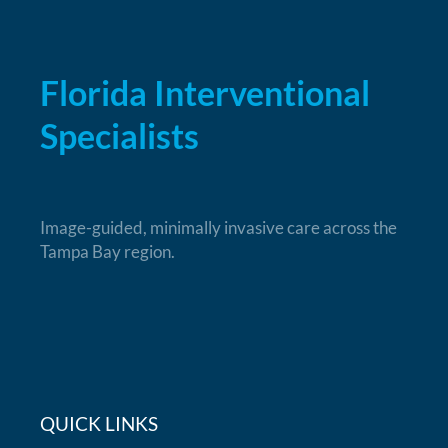
Florida Interventional
Specialists
Image-guided, minimally invasive care across the
Tampa Bay region.
QUICK LINKS