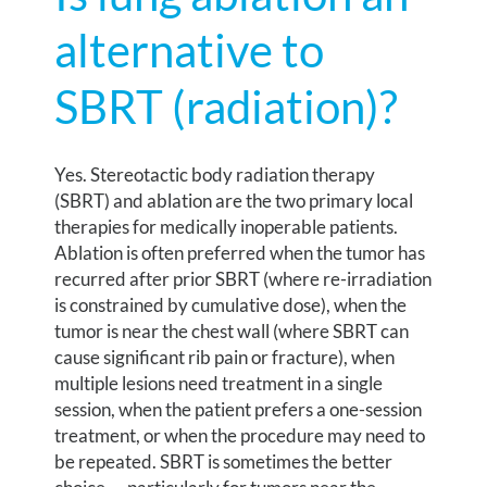
alternative to
SBRT (radiation)?
Yes. Stereotactic body radiation therapy
(SBRT) and ablation are the two primary local
therapies for medically inoperable patients.
Ablation is often preferred when the tumor has
recurred after prior SBRT (where re-irradiation
is constrained by cumulative dose), when the
tumor is near the chest wall (where SBRT can
cause significant rib pain or fracture), when
multiple lesions need treatment in a single
session, when the patient prefers a one-session
treatment, or when the procedure may need to
be repeated. SBRT is sometimes the better