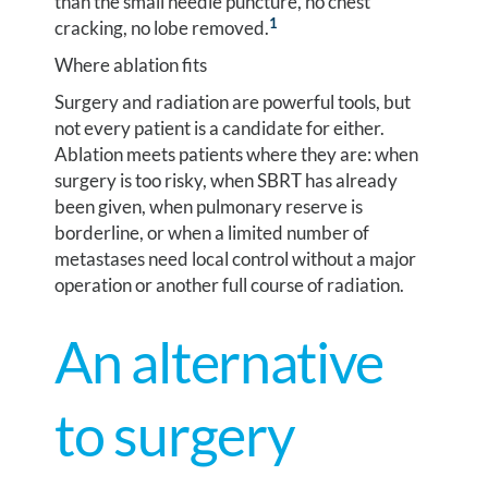
than the small needle puncture, no chest
1
cracking, no lobe removed.
Where ablation fits
Surgery and radiation are powerful tools, but
not every patient is a candidate for either.
Ablation meets patients where they are: when
surgery is too risky, when SBRT has already
been given, when pulmonary reserve is
borderline, or when a limited number of
metastases need local control without a major
operation or another full course of radiation.
An alternative
to surgery