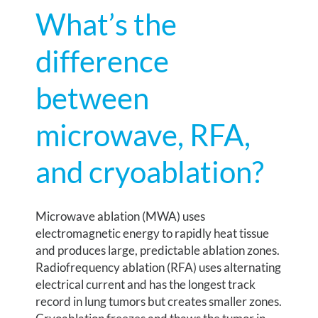
What’s the
difference
between
microwave, RFA,
and cryoablation?
Microwave ablation (MWA) uses
electromagnetic energy to rapidly heat tissue
and produces large, predictable ablation zones.
Radiofrequency ablation (RFA) uses alternating
electrical current and has the longest track
record in lung tumors but creates smaller zones.